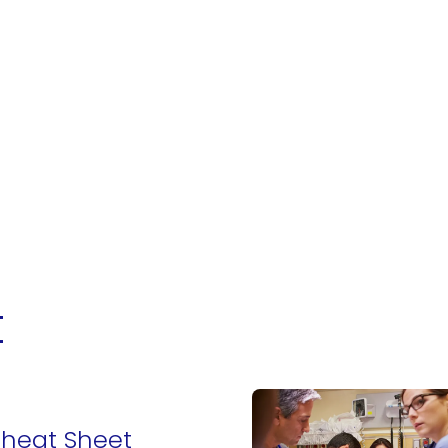
t
Cheat Sheet