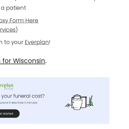
 a patient
oxy Form Here
rvices
)
 to your
Everplan
!
s for Wisconsin
.