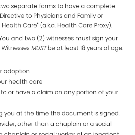
t two separate forms to have a complete
Directive to Physicians and Family or
 Health Care" (a.k.a.
Health Care Proxy
).
You and two (2) witnesses must sign your
d. Witnesses
MUST
be at least 18 years of age.
or adoption
your health care
to or have a claim on any portion of your
ng you at the time the document is signed,
ider, other than a chaplain or a social
 chaplain or social worker of an inpatient