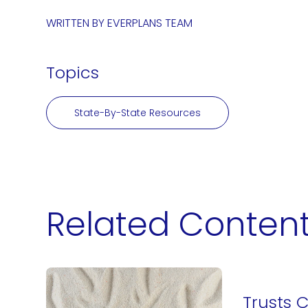
WRITTEN BY
EVERPLANS TEAM
Topics
State-By-State Resources
Related Conten
Trusts 