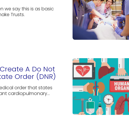
n we say this is as basic
ake Trusts.
Create A Do Not
tate Order (DNR)
edical order that states
ant cardiopulmonary...