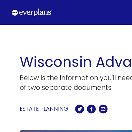
Skip
to
content
Wisconsin Adva
Below is the information you'll ne
of two separate documents.
ESTATE PLANNING