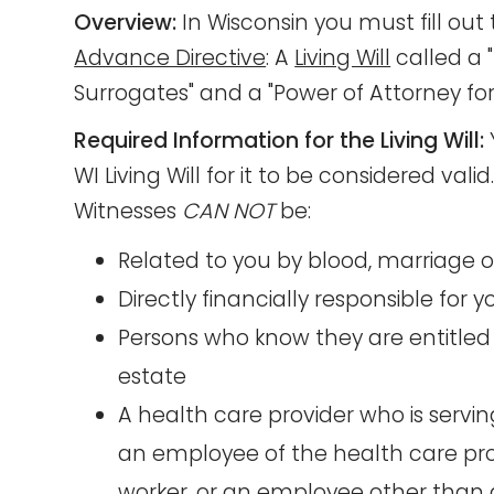
Overview:
In Wisconsin you must fill ou
Advance Directive
: A
Living Will
called a "
Surrogates" and a "Power of Attorney for
Required Information for the Living Will:
WI Living Will for it to be considered vali
Witnesses
CAN NOT
be:
Related to you by blood, marriage 
Directly financially responsible for 
Persons who know they are entitled 
estate
A health care provider who is servi
an employee of the health care prov
worker, or an employee other than a