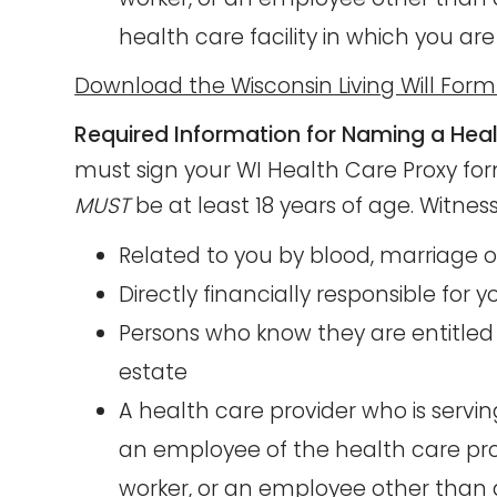
health care facility in which you are
Download the Wisconsin Living Will For
Required Information for Naming a Heal
must sign your WI Health Care Proxy form
MUST
be at least 18 years of age. Witnes
Related to you by blood, marriage 
Directly financially responsible for 
Persons who know they are entitled 
estate
A health care provider who is servi
an employee of the health care prov
worker, or an employee other than a