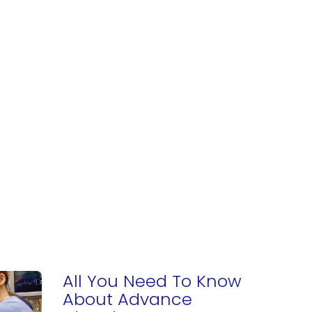
All You Need To Know
About Advance