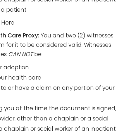
 a patient
m Here
th Care Proxy:
You and two (2) witnesses
 for it to be considered valid. Witnesses
ses
CAN NOT
be:
or adoption
your health care
to or have a claim on any portion of your
ng you at the time the document is signed,
ider, other than a chaplain or a social
 chaplain or social worker of an inpatient