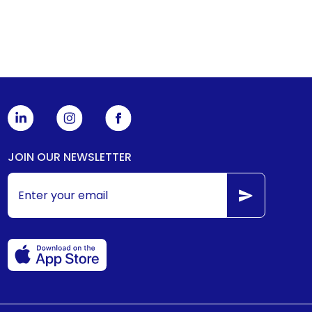
JOIN OUR NEWSLETTER