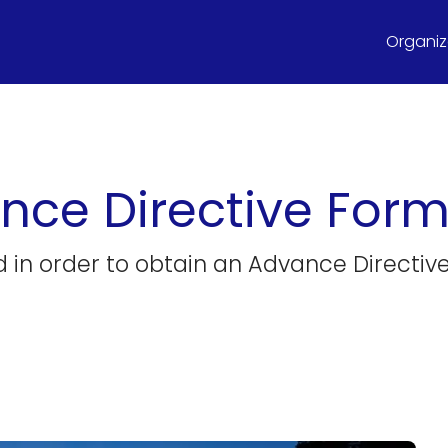
Organize
nce Directive For
ed in order to obtain an Advance Directiv