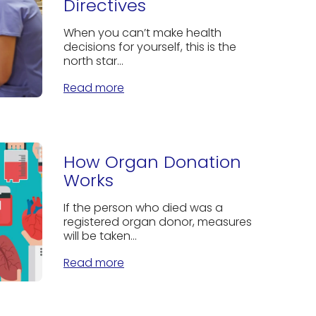
Directives
When you can’t make health
decisions for yourself, this is the
north star...
Read more
How Organ Donation
Works
If the person who died was a
registered organ donor, measures
will be taken...
Read more