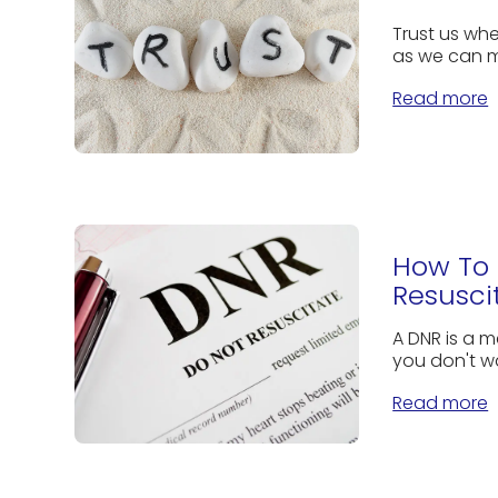
Trust us whe
as we can m
Read more
How To 
Resusci
A DNR is a m
you don't w
Read more