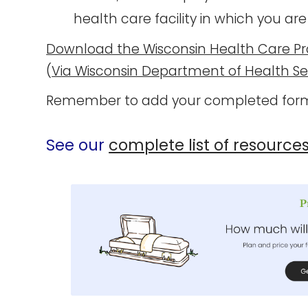
health care facility in which you are
Download the Wisconsin Health Care Pr
(
Via Wisconsin Department of Health Se
Remember to add your completed form
See our
complete list of resource