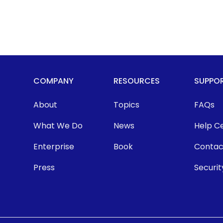
COMPANY
RESOURCES
SUPPO
About
Topics
FAQs
What We Do
News
Help C
Enterprise
Book
Contac
Press
Securit