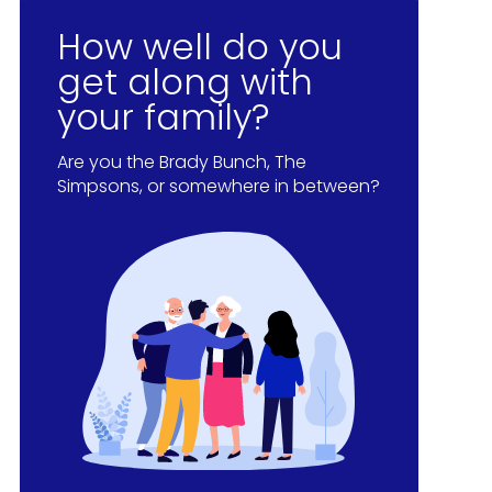
How well do you
get along with
your family?
Are you the Brady Bunch, The
Simpsons, or somewhere in between?