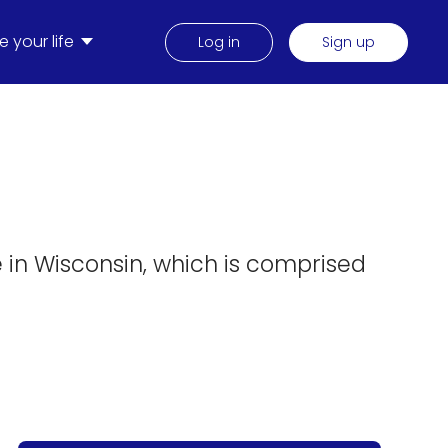
 your life
Log in
Sign up
m
e in Wisconsin, which is comprised