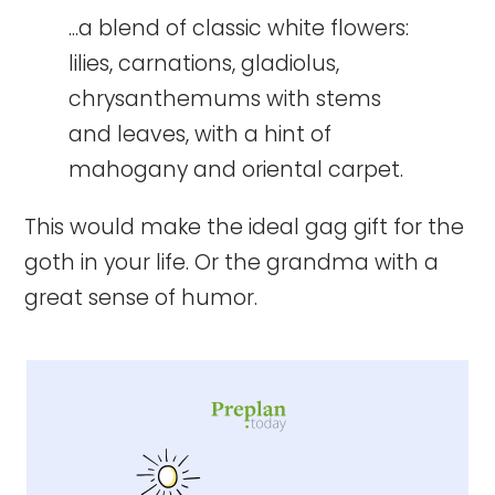
...a blend of classic white flowers:
lilies, carnations, gladiolus,
chrysanthemums with stems
and leaves, with a hint of
mahogany and oriental carpet.
This would make the ideal gag gift for the
goth in your life. Or the grandma with a
great sense of humor.