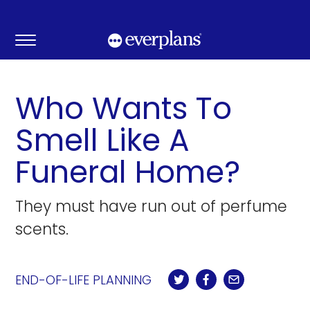
Skip
to
content
Who Wants To
Smell Like A
Funeral Home?
They must have run out of perfume
scents.
END-OF-LIFE PLANNING