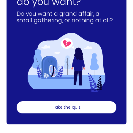
do you want?
Do you want a grand affair, a
small gathering, or nothing at all?
Take the quiz