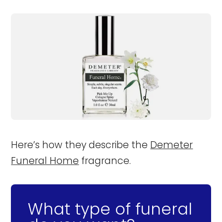
Here’s how they describe the
Demeter
Funeral Home
fragrance.
What type of funeral