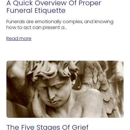
A Quick Overview Of Proper
Funeral Etiquette
Funerals are emotionally complex, and knowing
how to act can present a...
Read more
The Five Stages Of Grief