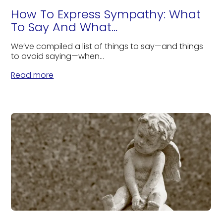
How To Express Sympathy: What
To Say And What...
We’ve compiled a list of things to say—and things
to avoid saying—when...
Read more