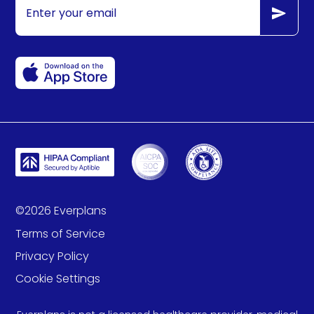
©
2026
Everplans
Terms of Service
Privacy Policy
Cookie Settings