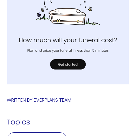
WRITTEN BY
EVERPLANS TEAM
Topics