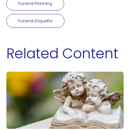
Funeral Planning
Funeral Etiquette
Related Content