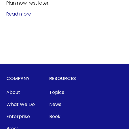
Plan now, rest later.
Read more
COMPANY
RESOURCES
About
Topics
What We Do
News
Enterprise
Book
Press