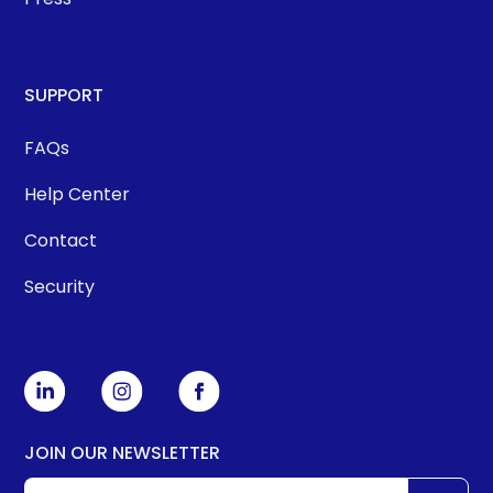
SUPPORT
FAQs
Help Center
Contact
Security
JOIN OUR NEWSLETTER