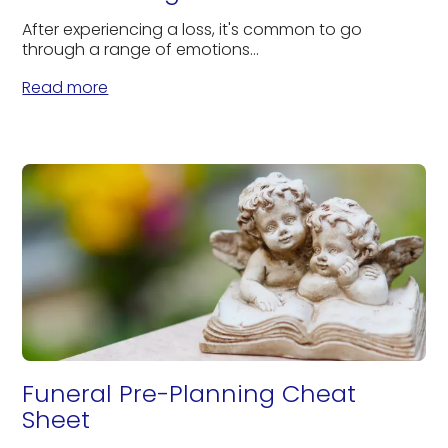
After experiencing a loss, it's common to go
through a range of emotions...
Read more
Funeral Pre-Planning Cheat
Sheet