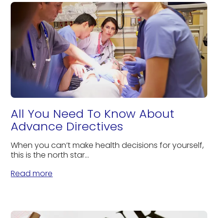
All You Need To Know About
Advance Directives
When you can’t make health decisions for yourself,
this is the north star...
Read more