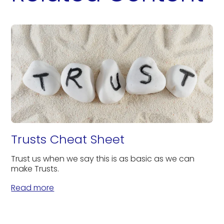
Trusts Cheat Sheet
Trust us when we say this is as basic as we can
make Trusts.
Read more