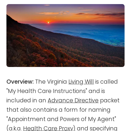
Overview:
The Virginia
Living Will
is called
"My Health Care Instructions" and is
included in an
Advance Directive
packet
that also contains a form for naming
"Appointment and Powers of My Agent"
(a.k.a.
Health Care Proxy)
and specifying