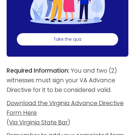
Take the quiz
Required Information:
You and two (2)
witnesses must sign your VA Advance
Directive for it to be considered valid.
Download the Virginia Advance Directive
Form Here
(
Via Virginia State Bar
)