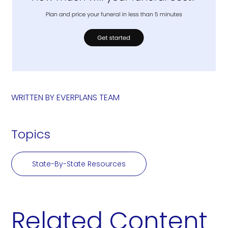
WRITTEN BY
EVERPLANS TEAM
Topics
State-By-State Resources
Related Content