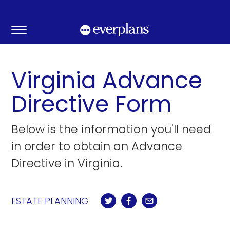
Skip
to
content
Virginia Advance
Directive Form
Below is the information you'll need
in order to obtain an Advance
Directive in Virginia.
ESTATE PLANNING