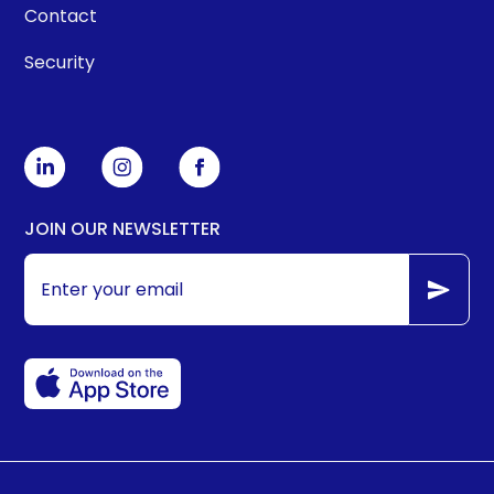
Contact
Security
JOIN OUR NEWSLETTER