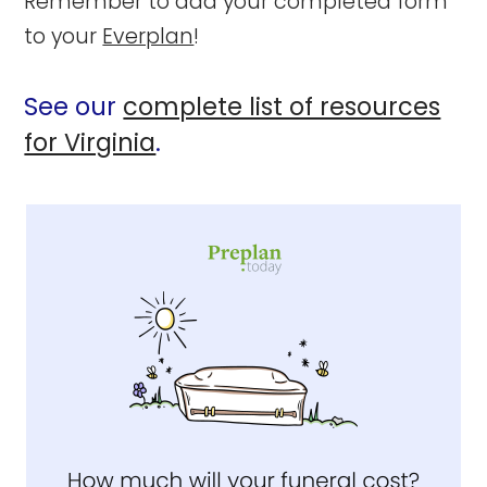
Remember to add your completed form
to your
Everplan
!
See our
complete list of resources
for Virginia
.