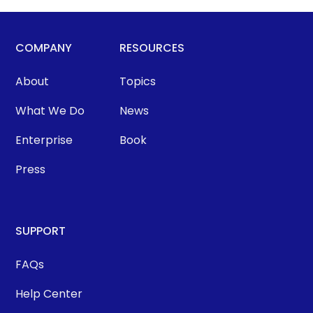
COMPANY
RESOURCES
About
Topics
What We Do
News
Enterprise
Book
Press
SUPPORT
FAQs
Help Center