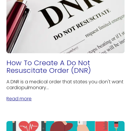
How To Create A Do Not
Resuscitate Order (DNR)
A DNR is a medical order that states you don't want
cardiopulmonary...
Read more