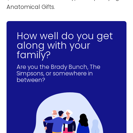
Anatomical Gifts.
How well do you get
along with your
family?
Are you the Brady Bunch, The
Simpsons, or somewhere in
between?