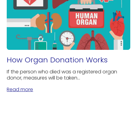
How Organ Donation Works
If the person who died was a registered organ
donor, measures will be taken...
Read more