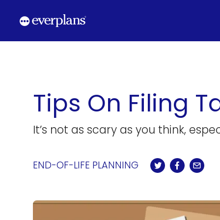
Skip
to
content
Tips On Filing 
It’s not as scary as you think, espe
END-OF-LIFE PLANNING