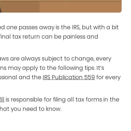
 one passes away is the IRS, but with a bit
 final tax return can be painless and
aws are always subject to change, every
s may apply to the following tips. It’s
essional and the
IRS Publication 559
for every
ll
is responsible for filing all tax forms in the
what you need to know.