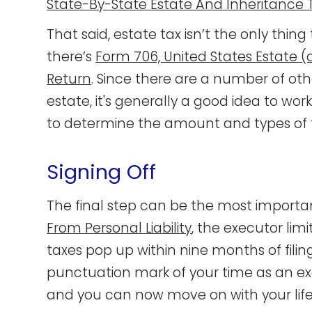
State-By-State Estate And Inheritance 
That said, estate tax isn’t the only th
there’s
Form 706, United States Estate 
Return
. Since there are a number of oth
estate, it's generally a good idea to wor
to determine the amount and types of t
Signing Off
The final step can be the most important
From Personal Liability
, the executor limi
taxes pop up within nine months of filin
punctuation mark of your time as an exe
and you can now move on with your life