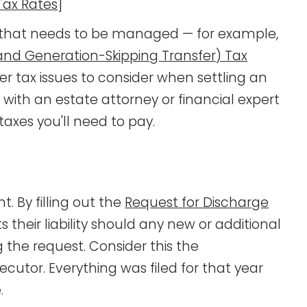
Tax Rates
]
ing that needs to be managed — for example,
(and Generation-Skipping Transfer) Tax
er tax issues to consider when settling an
k with an estate attorney or financial expert
axes you'll need to pay.
. By filling out the
Request for Discharge
ts their liability should any new or additional
g the request. Consider this the
cutor. Everything was filed for that year
.