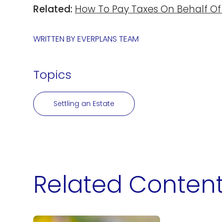
Related:
How To Pay Taxes On Behalf Of
WRITTEN BY
EVERPLANS TEAM
Topics
Settling an Estate
Related Conten