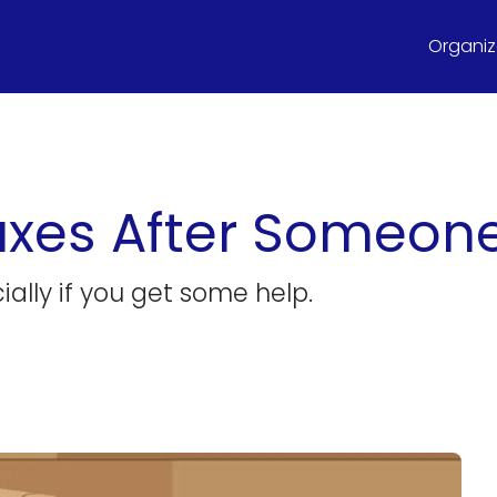
Organize
Taxes After Someon
cially if you get some help.