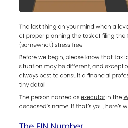
The last thing on your mind when a loved
of proper planning the task of filing the
(somewhat) stress free.
Before we begin, please know that tax l
situation may be different, and exception
always best to consult a financial prof
tiny detail.
The person named as
executor
in the
Wi
deceased’s name. If that’s you, here’s 
The EIN Number