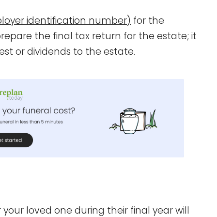
loyer identification number)
for the
pare the final tax return for the estate; it
est or dividends to the estate.
 your loved one during their final year will