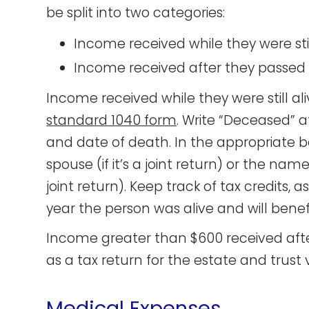
be split into two categories:
Income received while they were stil
Income received after they passe
Income received while they were still ali
standard 1040 form
. Write “Deceased” 
and date of death. In the appropriate 
spouse (if it’s a joint return) or the nam
joint return). Keep track of tax credits, a
year the person was alive and will bene
Income greater than $600 received afte
as a tax return for the estate and trust 
Medical Expenses