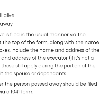
l alive
d away
ve is filed in the usual manner via the
at the top of the form, along with the name
boxes, include the name and address of the
e and address of the executor (if it’s not a
s those still apply during the portion of the
fit the spouse or dependants.
r the person passed away should be filed
via a
1041 form
.