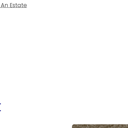
 An Estate
t