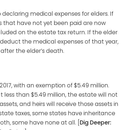
o declaring medical expenses for elders. If
s that have not yet been paid are now
cluded on the estate tax return. If the elder
educt the medical expenses of that year,
 after the elder’s death.
 2017, with an exemption of $5.49 million.
 less than $5.49 million, the estate will not
sets, and heirs will receive those assets in
estate taxes, some states have inheritance
oth, some have none at all. [
Dig Deeper: