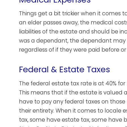
Things get a bit trickier when it comes t
an elder passes away, the medical cost
liabilities of the estate and should be in
was a dependant, the dependant may d
regardless of if they were paid before or
Federal & Estate Taxes
The federal estate tax rate is at 40% for
This means that if the estate is valued at
have to pay any federal taxes on those as
their entirety. When it comes to locale 
tax, some have estate tax, some have b