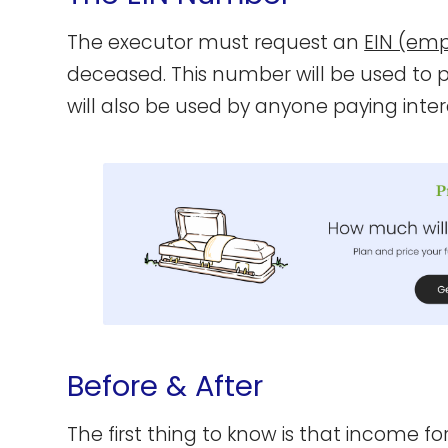
The executor must request an
EIN (emp
deceased. This number will be used to pre
will also be used by anyone paying inter
Before & After
The first thing to know is that income for