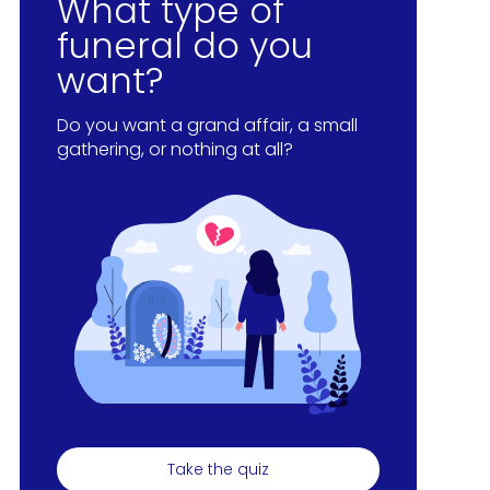
What type of
funeral do you
want?
Do you want a grand affair, a small
gathering, or nothing at all?
Take the quiz