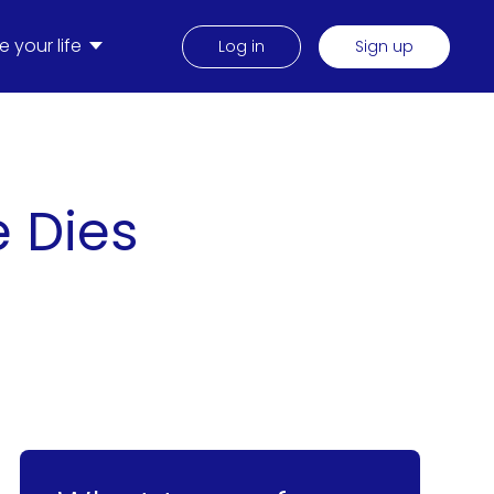
 your life
Log in
Sign up
e Dies