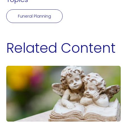
Funeral Planning
Related Content