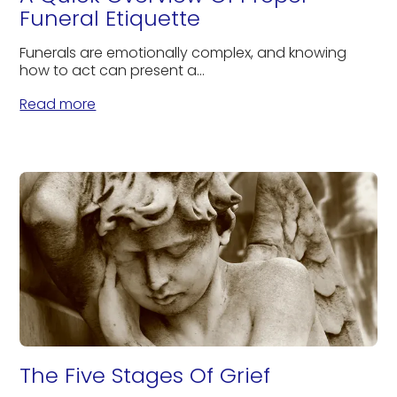
Funeral Etiquette
Funerals are emotionally complex, and knowing
how to act can present a...
Read more
The Five Stages Of Grief