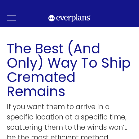
Skip
to
content
The Best (And
Only) Way To Ship
Cremated
Remains
If you want them to arrive in a
specific location at a specific time,
scattering them to the winds won’t
be the most efficient method.