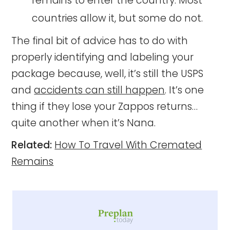
remains to enter the country. Most
countries allow it, but some do not.
The final bit of advice has to do with
properly identifying and labeling your
package because, well, it’s still the USPS
and
accidents can still happen
. It’s one
thing if they lose your Zappos returns…
quite another when it’s Nana.
Related:
How To Travel With Cremated
Remains