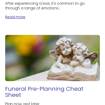
After experiencing a loss, it's common to go
through a range of emotions...
Read more
Funeral Pre-Planning Cheat
Sheet
Plan now, rest later.