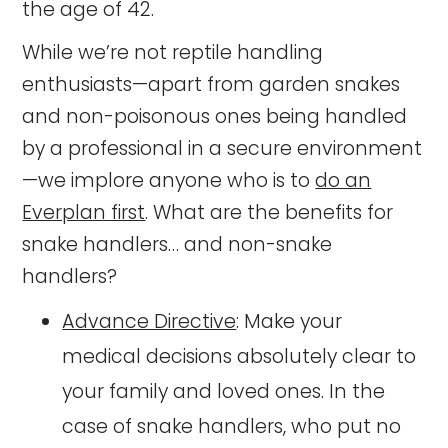
the age of 42.
While we’re not reptile handling
enthusiasts—apart from garden snakes
and non-poisonous ones being handled
by a professional in a secure environment
—we implore anyone who is to
do an
Everplan first
. What are the benefits for
snake handlers… and non-snake
handlers?
Advance Directive
: Make your
medical decisions absolutely clear to
your family and loved ones. In the
case of snake handlers, who put no