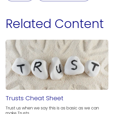
Related Content
Trusts Cheat Sheet
Trust us when we say this is as basic as we can
make Trusts.