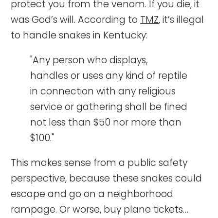
protect you from the venom. If you die, it
was God’s will. According to
TMZ
, it’s illegal
to handle snakes in Kentucky:
"Any person who displays,
handles or uses any kind of reptile
in connection with any religious
service or gathering shall be fined
not less than $50 nor more than
$100."
This makes sense from a public safety
perspective, because these snakes could
escape and go on a neighborhood
rampage. Or worse, buy plane tickets…