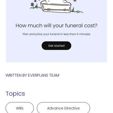
WRITTEN BY
EVERPLANS TEAM
Topics
Wills
Advance Directive