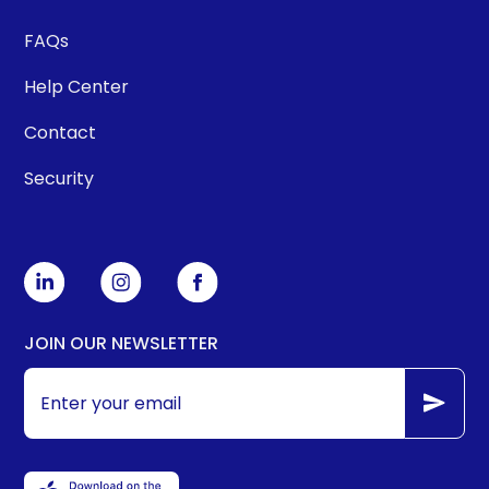
FAQs
Help Center
Contact
Security
JOIN OUR NEWSLETTER