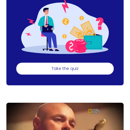
Take the quiz