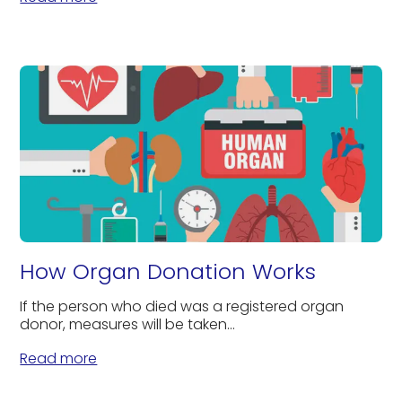
How Organ Donation Works
If the person who died was a registered organ
donor, measures will be taken...
Read more