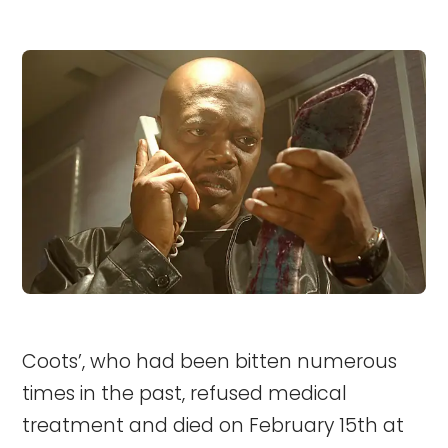
Coots’, who had been bitten numerous
times in the past, refused medical
treatment and died on February 15th at