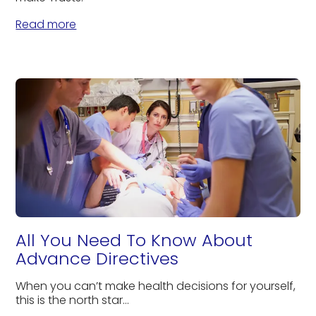
Read more
All You Need To Know About
Advance Directives
When you can’t make health decisions for yourself,
this is the north star...