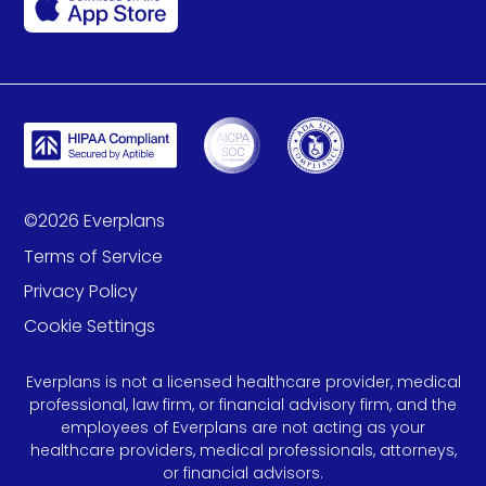
©
2026
Everplans
Terms of Service
Privacy Policy
Cookie Settings
Everplans is not a licensed healthcare provider, medical
professional, law firm, or financial advisory firm, and the
employees of Everplans are not acting as your
healthcare providers, medical professionals, attorneys,
or financial advisors.