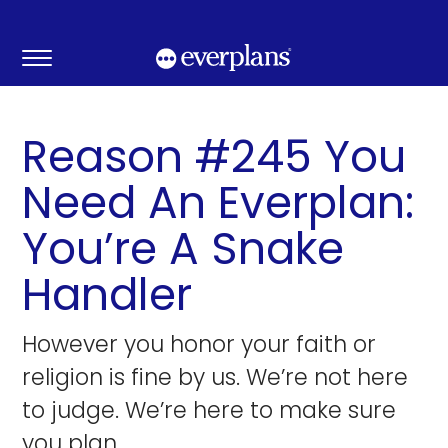
Skip
to
content
Reason #245 You
Need An Everplan:
You’re A Snake
Handler
However you honor your faith or
religion is fine by us. We’re not here
to judge. We’re here to make sure
you plan.