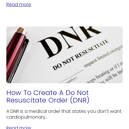
Read more
How To Create A Do Not
Resuscitate Order (DNR)
A DNR is a medical order that states you don't want
cardiopulmonary...
Read more