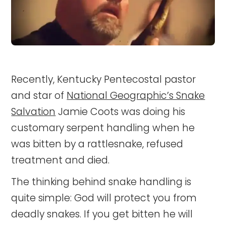
Recently, Kentucky Pentecostal pastor
and star of
National Geographic’s Snake
Salvation
Jamie Coots was doing his
customary serpent handling when he
was bitten by a rattlesnake, refused
treatment and died.
The thinking behind snake handling is
quite simple: God will protect you from
deadly snakes. If you get bitten he will