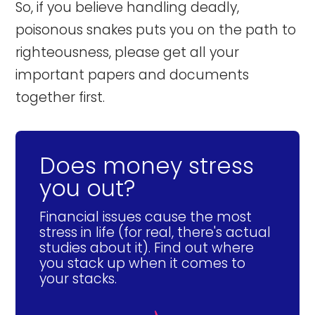
So, if you believe handling deadly,
poisonous snakes puts you on the path to
righteousness, please get all your
important papers and documents
together first.
Does money stress
you out?
Financial issues cause the most
stress in life (for real, there's actual
studies about it). Find out where
you stack up when it comes to
your stacks.