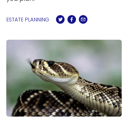
ESTATE PLANNING