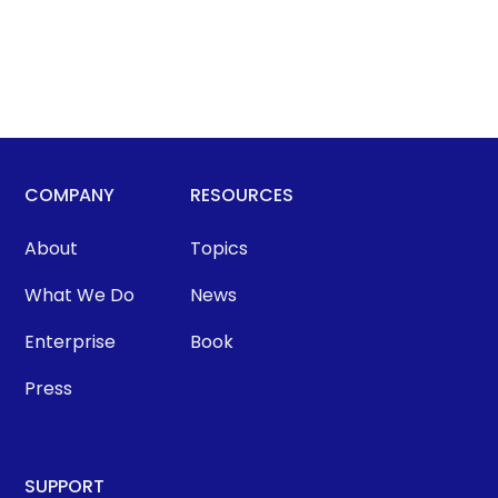
COMPANY
RESOURCES
About
Topics
What We Do
News
Enterprise
Book
Press
SUPPORT