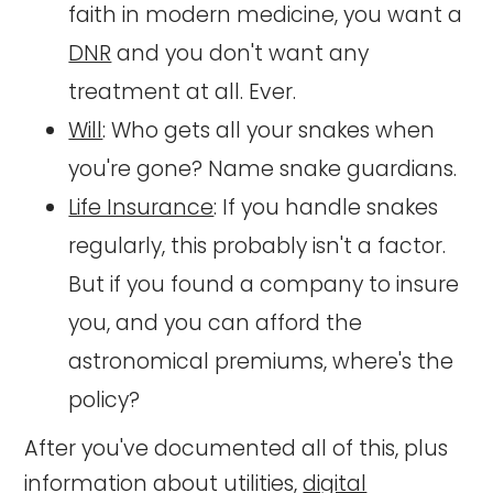
faith in modern medicine, you want a
DNR
and you don't want any
treatment at all. Ever.
Will
: Who gets all your snakes when
you're gone? Name snake guardians.
Life Insurance
: If you handle snakes
regularly, this probably isn't a factor.
But if you found a company to insure
you, and you can afford the
astronomical premiums, where's the
policy?
After you've documented all of this, plus
information about utilities,
digital