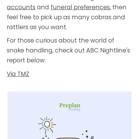
accounts
and
funeral preferences
, then
feel free to pick up as many cobras and
rattlers as you want.
For those curious about the world of
snake handling, check out ABC Nightline's
report below:
Via TMZ