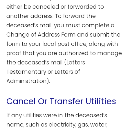
either be canceled or forwarded to
another address. To forward the
deceased’s mail, you must complete a
Change of Address Form
and submit the
form to your local post office, along with
proof that you are authorized to manage
the deceased’s mail (Letters
Testamentary or Letters of
Administration).
Cancel Or Transfer Utilities
If any utilities were in the deceased’s
name, such as electricity, gas, water,