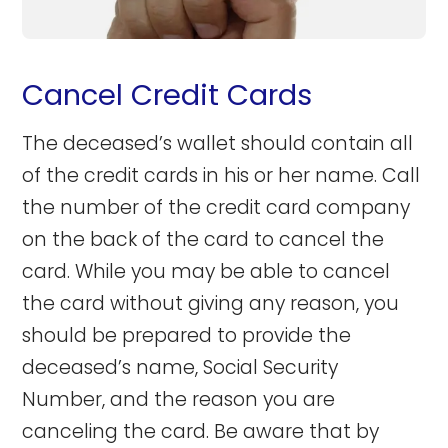
Cancel Credit Cards
The deceased’s wallet should contain all
of the credit cards in his or her name. Call
the number of the credit card company
on the back of the card to cancel the
card. While you may be able to cancel
the card without giving any reason, you
should be prepared to provide the
deceased’s name, Social Security
Number, and the reason you are
canceling the card. Be aware that by