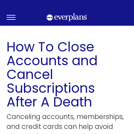
Skip
to
content
How To Close
Accounts and
Cancel
Subscriptions
After A Death
Canceling accounts, memberships,
and credit cards can help avoid