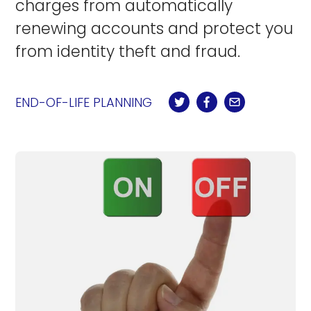
charges from automatically
renewing accounts and protect you
from identity theft and fraud.
END-OF-LIFE PLANNING