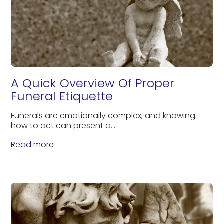
A Quick Overview Of Proper
Funeral Etiquette
Funerals are emotionally complex, and knowing
how to act can present a...
Read more