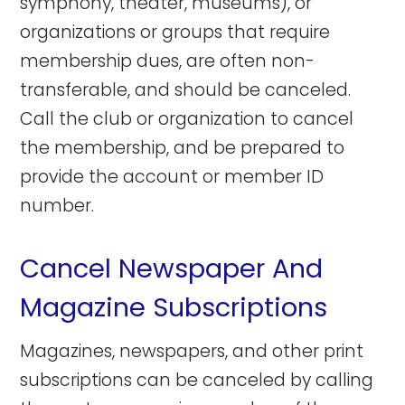
symphony, theater, museums), or
organizations or groups that require
membership dues, are often non-
transferable, and should be canceled.
Call the club or organization to cancel
the membership, and be prepared to
provide the account or member ID
number.
Cancel Newspaper And
Magazine Subscriptions
Magazines, newspapers, and other print
subscriptions can be canceled by calling