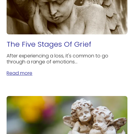
The Five Stages Of Grief
After experiencing a loss, it's common to go
through a range of emotions...
Read more