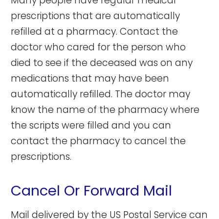
Many people have regular medical
prescriptions that are automatically
refilled at a pharmacy. Contact the
doctor who cared for the person who
died to see if the deceased was on any
medications that may have been
automatically refilled. The doctor may
know the name of the pharmacy where
the scripts were filled and you can
contact the pharmacy to cancel the
prescriptions.
Cancel Or Forward Mail
Mail delivered by the US Postal Service can