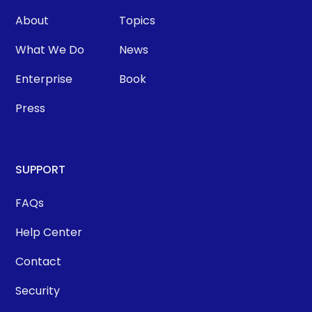
About
Topics
What We Do
News
Enterprise
Book
Press
SUPPORT
FAQs
Help Center
Contact
Security