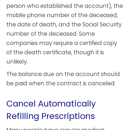
person who established the account), the
mobile phone number of the deceased,
the date of death, and the Social Security
number of the deceased. Some
companies may require a certified copy
of the death certificate, though it is
unlikely.
The balance due on the account should
be paid when the contract is canceled.
Cancel Automatically
Refilling Prescriptions