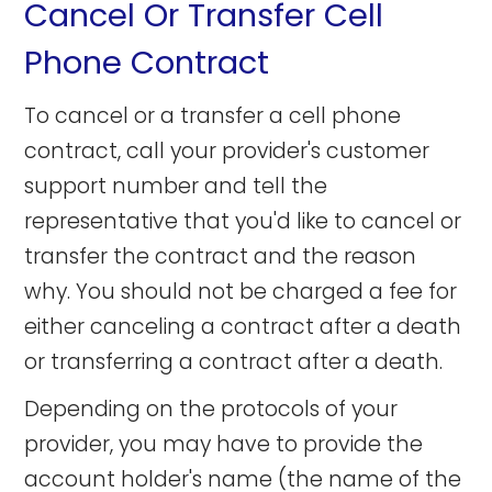
Cancel Or Transfer Cell
Phone Contract
To cancel or a transfer a cell phone
contract, call your provider's customer
support number and tell the
representative that you'd like to cancel or
transfer the contract and the reason
why. You should not be charged a fee for
either canceling a contract after a death
or transferring a contract after a death.
Depending on the protocols of your
provider, you may have to provide the
account holder's name (the name of the