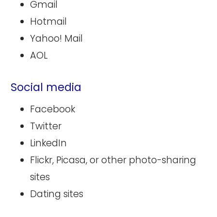
Gmail
Hotmail
Yahoo! Mail
AOL
Social media
Facebook
Twitter
LinkedIn
Flickr, Picasa, or other photo-sharing
sites
Dating sites