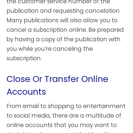
the customer service number of the
publication and requesting cancelation.
Many publications will also allow you to
cancel a subscription online. Be prepared
by having a copy of the publication with
you while you’re canceling the
subscription.
Close Or Transfer Online
Accounts
From email to shopping to entertainment
to social media, there are a multitude of
online accounts that you may want to