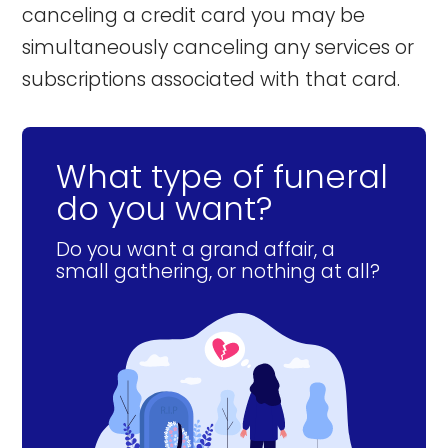
canceling a credit card you may be
simultaneously canceling any services or
subscriptions associated with that card.
What type of funeral
do you want?
Do you want a grand affair, a
small gathering, or nothing at all?