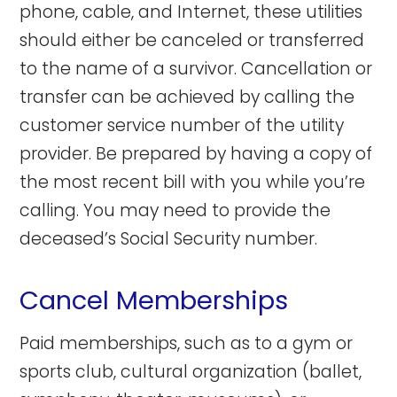
phone, cable, and Internet, these utilities
should either be canceled or transferred
to the name of a survivor. Cancellation or
transfer can be achieved by calling the
customer service number of the utility
provider. Be prepared by having a copy of
the most recent bill with you while you’re
calling. You may need to provide the
deceased’s Social Security number.
Cancel Memberships
Paid memberships, such as to a gym or
sports club, cultural organization (ballet,