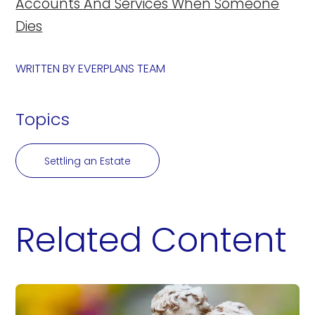
Accounts And Services When Someone
Dies
WRITTEN BY
EVERPLANS TEAM
Topics
Settling an Estate
Related Content