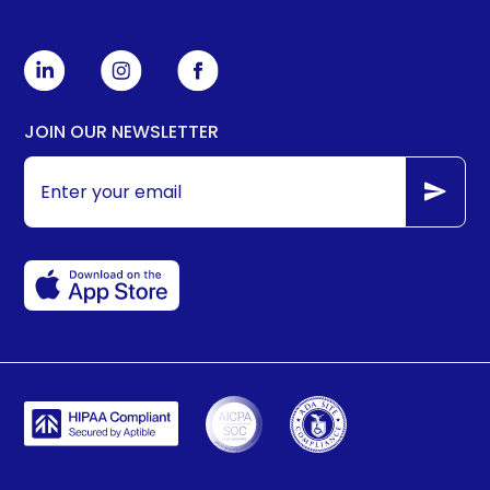
JOIN OUR NEWSLETTER