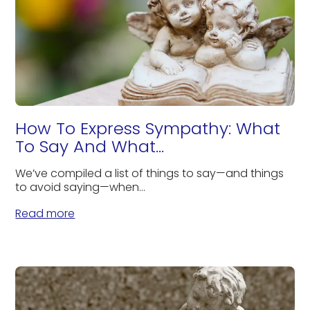
How To Express Sympathy: What
To Say And What...
We’ve compiled a list of things to say—and things
to avoid saying—when...
Read more