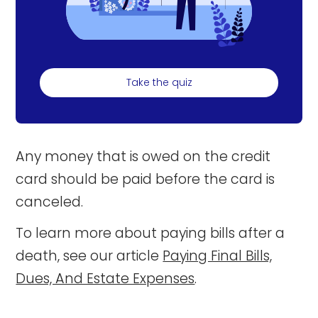
Take the quiz
Any money that is owed on the credit
card should be paid before the card is
canceled.
To learn more about paying bills after a
death, see our article
Paying Final Bills,
Dues, And Estate Expenses
.