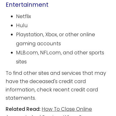
Entertainment
Netflix
Hulu
Playstation, Xbox, or other online
gaming accounts
MLB.com, NFL.com, and other sports
sites
To find other sites and services that may
have the deceased's credit card
information, check recent credit card
statements.
Related Read:
How To Close Online