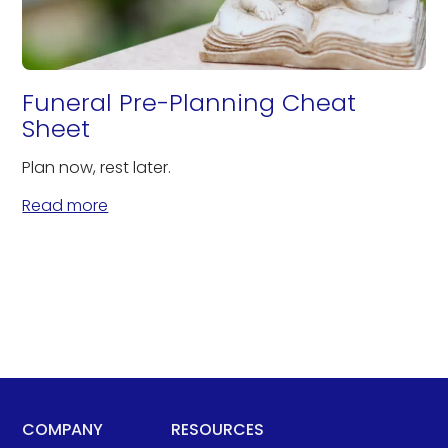
Funeral Pre-Planning Cheat
Sheet
Plan now, rest later.
Read more
COMPANY
RESOURCES