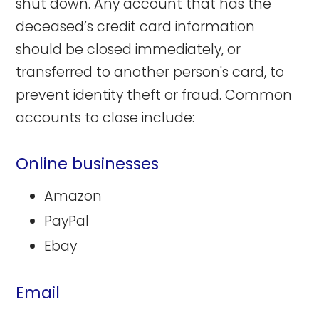
shut down. Any account that has the
deceased’s credit card information
should be closed immediately, or
transferred to another person's card, to
prevent identity theft or fraud. Common
accounts to close include:
Online businesses
Amazon
PayPal
Ebay
Email