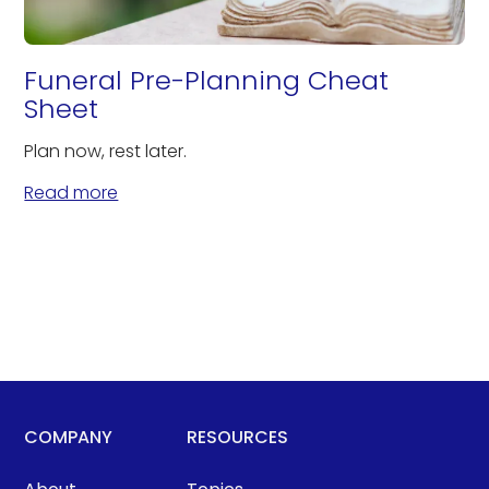
Funeral Pre-Planning Cheat
Sheet
Plan now, rest later.
Read more
COMPANY
RESOURCES