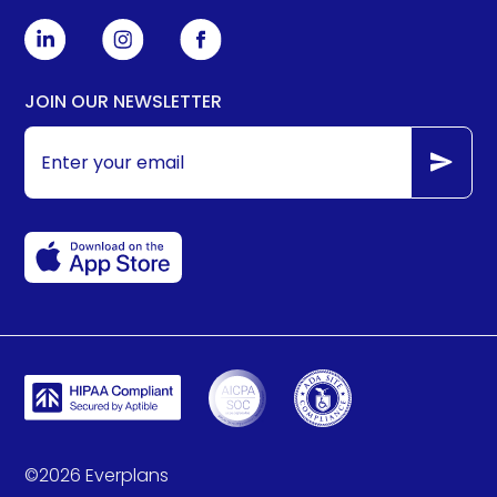
JOIN OUR NEWSLETTER
©
2026
Everplans