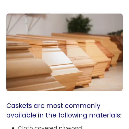
Caskets are most commonly
available in the following materials:
Cloth covered plywood