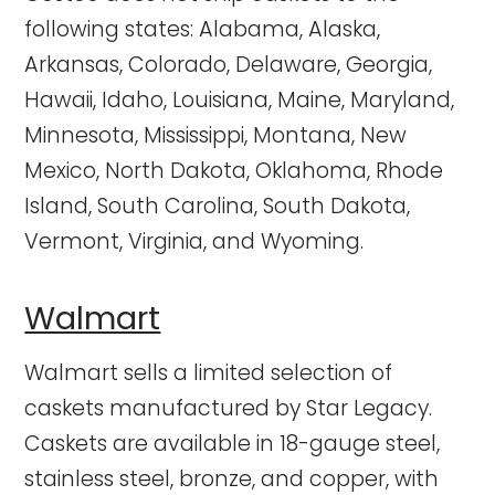
following states: Alabama, Alaska,
Arkansas, Colorado, Delaware, Georgia,
Hawaii, Idaho, Louisiana, Maine, Maryland,
Minnesota, Mississippi, Montana, New
Mexico, North Dakota, Oklahoma, Rhode
Island, South Carolina, South Dakota,
Vermont, Virginia, and Wyoming.
Walmart
Walmart sells a limited selection of
caskets manufactured by Star Legacy.
Caskets are available in 18-gauge steel,
stainless steel, bronze, and copper, with