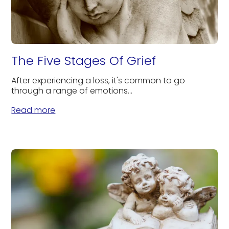
The Five Stages Of Grief
After experiencing a loss, it's common to go
through a range of emotions...
Read more