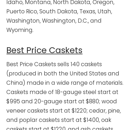
Idaho, Montana, North Dakota, Oregon,
Puerto Rico, South Dakota, Texas, Utah,
Washington, Washington, D.C., and
Wyoming.
Best Price Caskets
Best Price Caskets sells 140 caskets
(produced in both the United States and
China) made in a wide range of materials.
Caskets made of 18-gauge steel start at
$995 and 20-gauge start at $880; wood
veneer caskets start at $1220; cedar, pine,
and poplar caskets start at $1400, oak
caskets start at $1220, and ash caskets