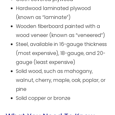
Hardwood laminated plywood
(known as “laminate”)
Wooden fiberboard painted with a
wood veneer (known as “veneered”)
Steel, available in 16-gauge thickness
(most expensive), 18-gauge, and 20-
gauge (least expensive)
Solid wood, such as mahogany,
walnut, cherry, maple, oak, poplar, or
pine
Solid copper or bronze