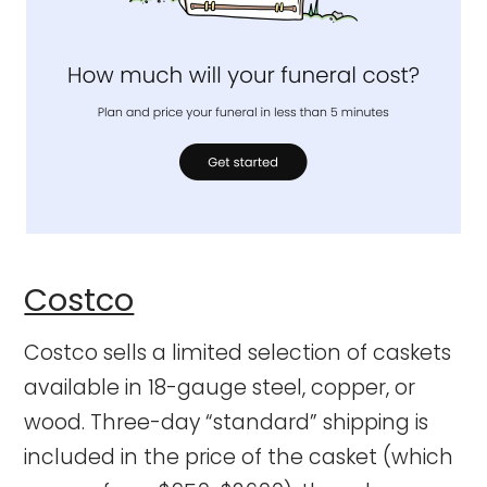
Costco
Costco sells a limited selection of caskets
available in 18-gauge steel, copper, or
wood. Three-day “standard” shipping is
included in the price of the casket (which