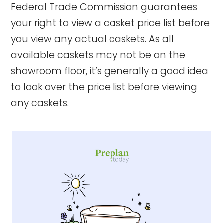
Federal Trade Commission
guarantees
your right to view a casket price list before
you view any actual caskets. As all
available caskets may not be on the
showroom floor, it’s generally a good idea
to look over the price list before viewing
any caskets.