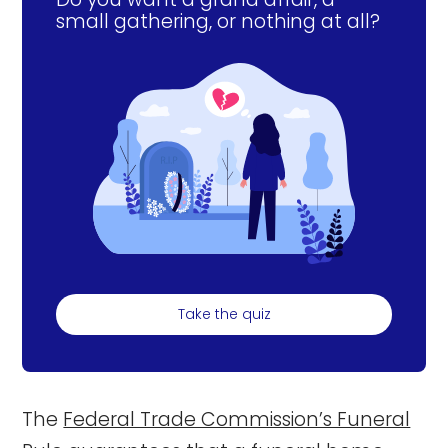
small gathering, or nothing at all?
Take the quiz
The
Federal Trade Commission’s Funeral