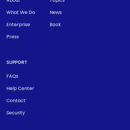
About
Topics
What We Do
News
Enterprise
Book
Press
SUPPORT
FAQs
Help Center
Contact
Security