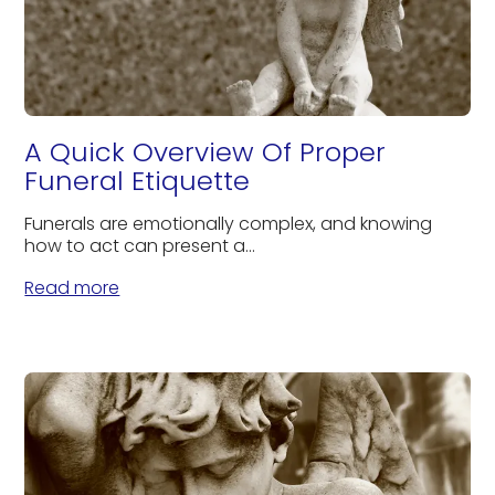
A Quick Overview Of Proper
Funeral Etiquette
Funerals are emotionally complex, and knowing
how to act can present a...
Read more