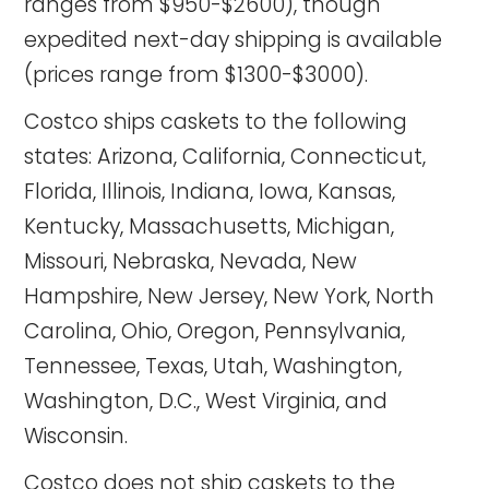
ranges from $950-$2600), though
expedited next-day shipping is available
(prices range from $1300-$3000).
Costco ships caskets to the following
states: Arizona, California, Connecticut,
Florida, Illinois, Indiana, Iowa, Kansas,
Kentucky, Massachusetts, Michigan,
Missouri, Nebraska, Nevada, New
Hampshire, New Jersey, New York, North
Carolina, Ohio, Oregon, Pennsylvania,
Tennessee, Texas, Utah, Washington,
Washington, D.C., West Virginia, and
Wisconsin.
Costco does not ship caskets to the