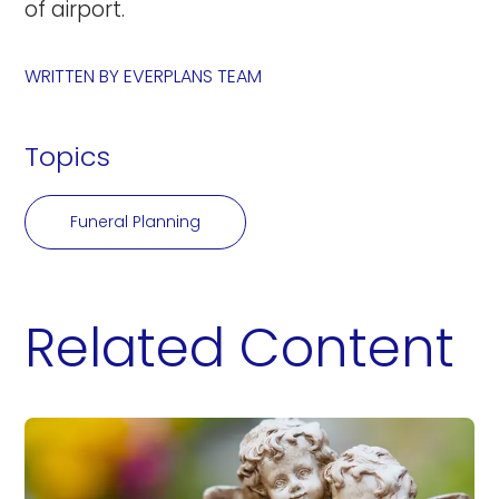
of airport.
WRITTEN BY
EVERPLANS TEAM
Topics
Funeral Planning
Related Content