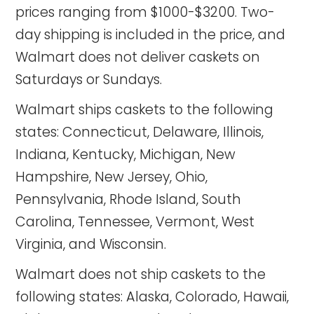
prices ranging from $1000-$3200. Two-
day shipping is included in the price, and
Walmart does not deliver caskets on
Saturdays or Sundays.
Walmart ships caskets to the following
states: Connecticut, Delaware, Illinois,
Indiana, Kentucky, Michigan, New
Hampshire, New Jersey, Ohio,
Pennsylvania, Rhode Island, South
Carolina, Tennessee, Vermont, West
Virginia, and Wisconsin.
Walmart does not ship caskets to the
following states: Alaska, Colorado, Hawaii,