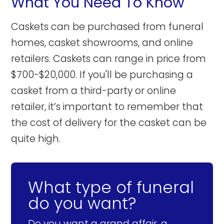
What You Need To Know
Caskets can be purchased from funeral
homes, casket showrooms, and online
retailers. Caskets can range in price from
$700-$20,000. If you'll be purchasing a
casket from a third-party or online
retailer, it’s important to remember that
the cost of delivery for the casket can be
quite high.
What type of funeral
do you want?
Do you want a grand affair, a