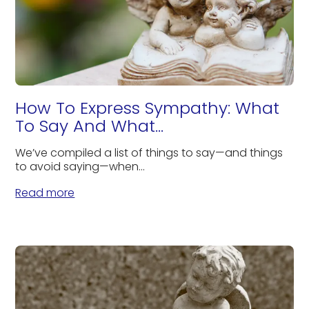
How To Express Sympathy: What
To Say And What...
We’ve compiled a list of things to say—and things
to avoid saying—when...
Read more