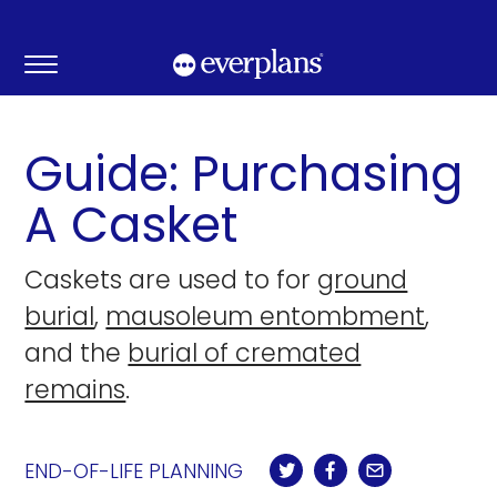
Skip
to
content
Guide: Purchasing
A Casket
Caskets are used to for
ground
burial
,
mausoleum entombment
,
and the
burial of cremated
remains
.
END-OF-LIFE PLANNING