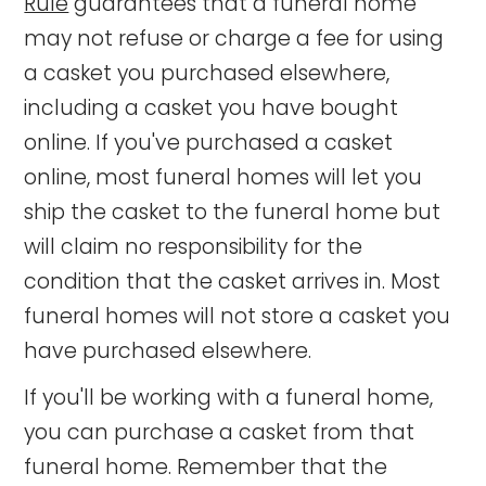
Rule
guarantees that a funeral home
may not refuse or charge a fee for using
a casket you purchased elsewhere,
including a casket you have bought
online. If you've purchased a casket
online, most funeral homes will let you
ship the casket to the funeral home but
will claim no responsibility for the
condition that the casket arrives in. Most
funeral homes will not store a casket you
have purchased elsewhere.
If you'll be working with a funeral home,
you can purchase a casket from that
funeral home. Remember that the