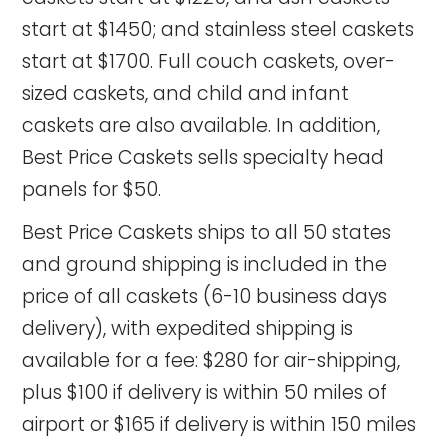
start at $1450; and stainless steel caskets
start at $1700. Full couch caskets, over-
sized caskets, and child and infant
caskets are also available. In addition,
Best Price Caskets sells specialty head
panels for $50.
Best Price Caskets ships to all 50 states
and ground shipping is included in the
price of all caskets (6-10 business days
delivery), with expedited shipping is
available for a fee: $280 for air-shipping,
plus $100 if delivery is within 50 miles of
airport or $165 if delivery is within 150 miles