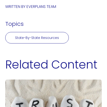
WRITTEN BY
EVERPLANS TEAM
Topics
State-By-State Resources
Related Content