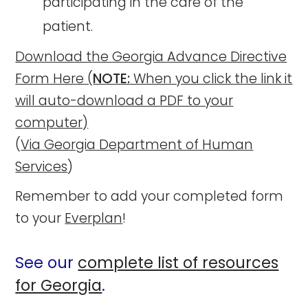
participating in the care of the
patient.
Download the Georgia Advance Directive
Form Here (
NOTE:
When you click the link it
will auto-download a PDF to your
computer)
(
Via Georgia Department of Human
Services
)
Remember to add your completed form
to your
Everplan
!
See our
complete list of resources
for Georgia
.