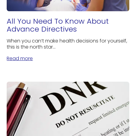
All You Need To Know About
Advance Directives
When you can’t make health decisions for yourself,
this is the north star...
Read more