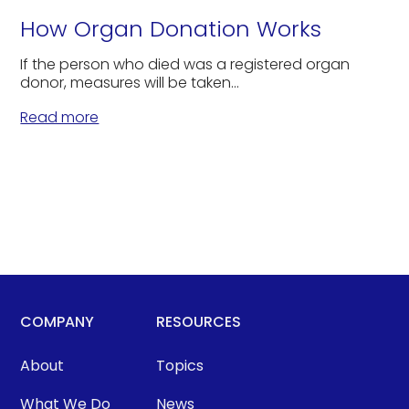
How Organ Donation Works
If the person who died was a registered organ
donor, measures will be taken...
Read more
COMPANY
RESOURCES
About
Topics
What We Do
News