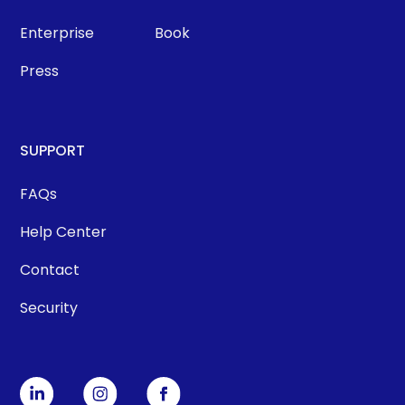
Enterprise
Book
Press
SUPPORT
FAQs
Help Center
Contact
Security