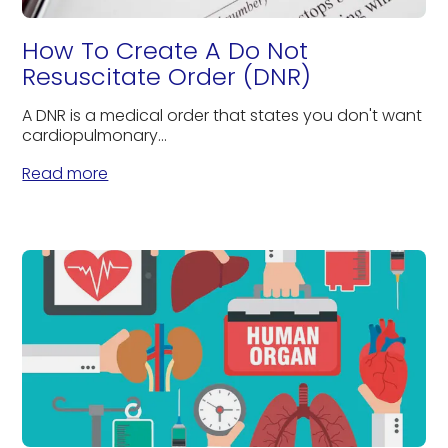
How To Create A Do Not
Resuscitate Order (DNR)
A DNR is a medical order that states you don't want
cardiopulmonary...
Read more