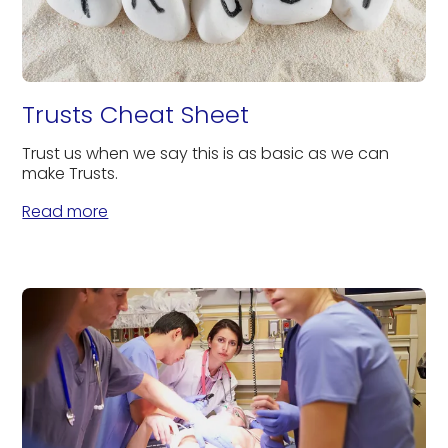
Trusts Cheat Sheet
Trust us when we say this is as basic as we can
make Trusts.
Read more