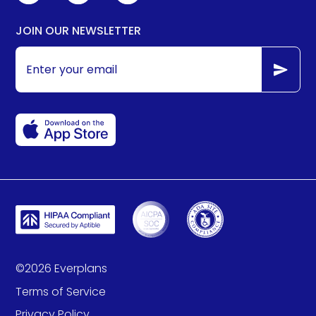
JOIN OUR NEWSLETTER
©
2026
Everplans
Terms of Service
Privacy Policy