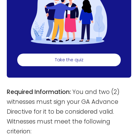
Take the quiz
Required Information:
You and two (2)
witnesses must sign your GA Advance
Directive for it to be considered valid.
Witnesses must meet the following
criterion: