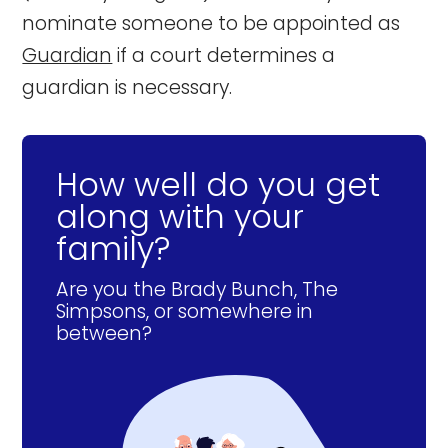
nominate someone to be appointed as
Guardian
if a court determines a
guardian is necessary.
How well do you get
along with your
family?
Are you the Brady Bunch, The
Simpsons, or somewhere in
between?