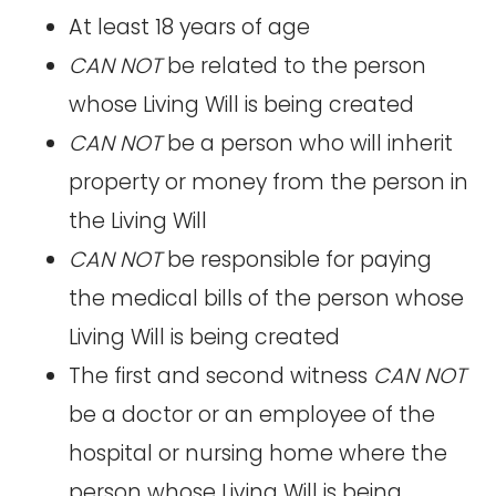
At least 18 years of age
CAN NOT
be related to the person
whose Living Will is being created
CAN NOT
be a person who will inherit
property or money from the person in
the Living Will
CAN NOT
be responsible for paying
the medical bills of the person whose
Living Will is being created
The first and second witness
CAN NOT
be a doctor or an employee of the
hospital or nursing home where the
person whose Living Will is being