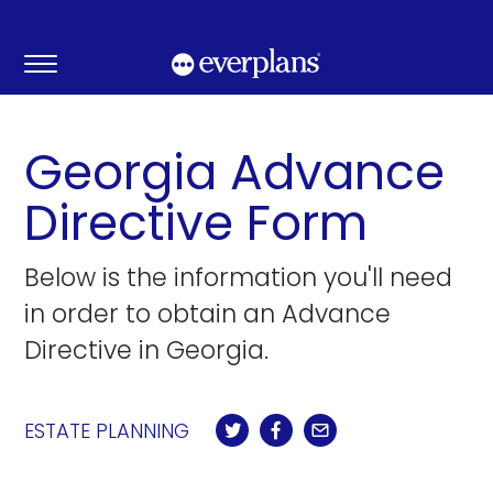
Skip
to
content
Georgia Advance
Directive Form
Below is the information you'll need
in order to obtain an Advance
Directive in Georgia.
ESTATE PLANNING