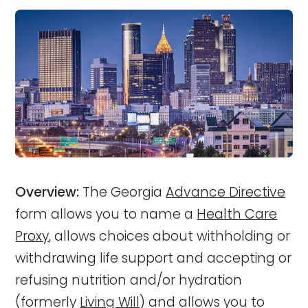
Overview:
The Georgia
Advance Directive
form allows you to name a
Health Care
Proxy
, allows choices about withholding or
withdrawing life support and accepting or
refusing nutrition and/or hydration
(formerly
Living Will
) and allows you to