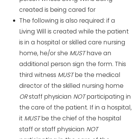
created is being cared for
The following is also required: if a
Living Will is created while the patient
is in a hospital or skilled care nursing
home, he/or she
MUST
have an
additional person sign the form. This
third witness
MUST
be the medical
director of the skilled nursing home
OR
staff physician
NOT
participating in
the care of the patient. If in a hospital,
it
MUST
be the chief of the hospital
staff or staff physician
NOT