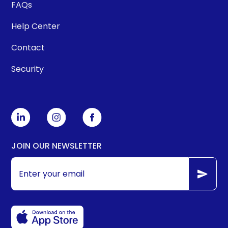
FAQs
Help Center
Contact
Security
JOIN OUR NEWSLETTER