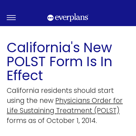
Skip
to
content
California's New
POLST Form Is In
Effect
California residents should start
using the new
Physicians Order for
Life Sustaining Treatment (POLST)
forms as of October 1, 2014.