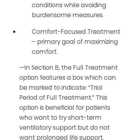
conditions while avoiding
burdensome measures.
Comfort-Focused Treatment
– primary goal of maximizing
comfort.
—In Section B, the Full Treatment
option features a box which can
be marked to indicate: “Trial
Period of Full Treatment.” This
option is beneficial for patients
who want to try short-term
ventilatory support but do not
want prolonged life support.