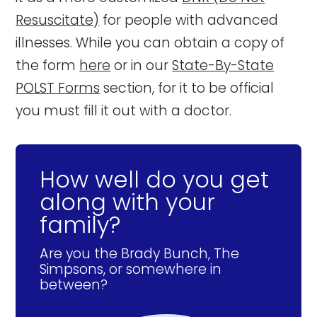
Resuscitate)
for people with advanced
illnesses. While you can obtain a copy of
the form
here
or in our
State-By-State
POLST Forms
section, for it to be official
you must fill it out with a doctor.
How well do you get
along with your
family?
Are you the Brady Bunch, The
Simpsons, or somewhere in
between?