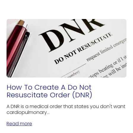
How To Create A Do Not
Resuscitate Order (DNR)
A DNR is a medical order that states you don't want
cardiopulmonary...
Read more