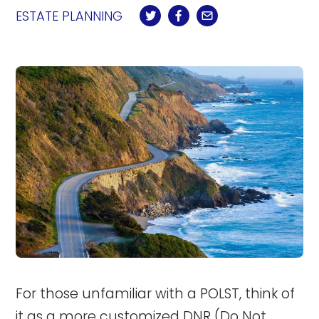
ESTATE PLANNING
For those unfamiliar with a POLST, think of
it as a more customized
DNR (Do Not