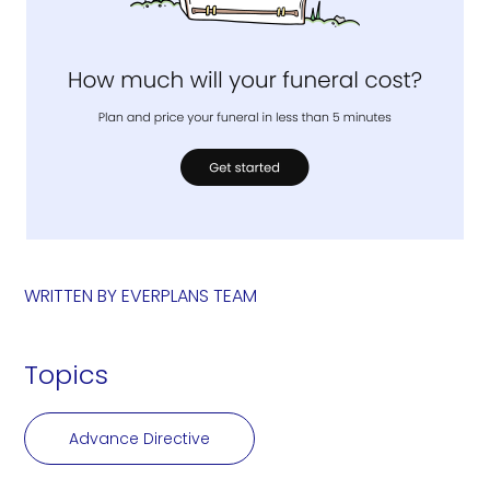
WRITTEN BY
EVERPLANS TEAM
Topics
Advance Directive