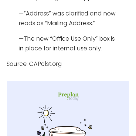
—“Address” was clarified and now
reads as “Mailing Address.”
—The new “Office Use Only” box is
in place for internal use only.
Source:
CAPolst.org