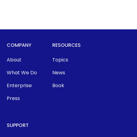
COMPANY
RESOURCES
About
Topics
What We Do
News
Enterprise
Book
Press
SUPPORT