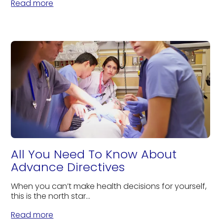
Read more
All You Need To Know About
Advance Directives
When you can’t make health decisions for yourself,
this is the north star...
Read more