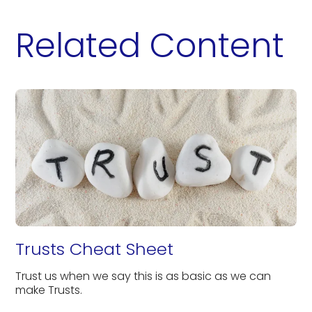
Related Content
Trusts Cheat Sheet
Trust us when we say this is as basic as we can
make Trusts.