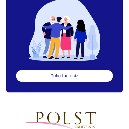
Take the quiz