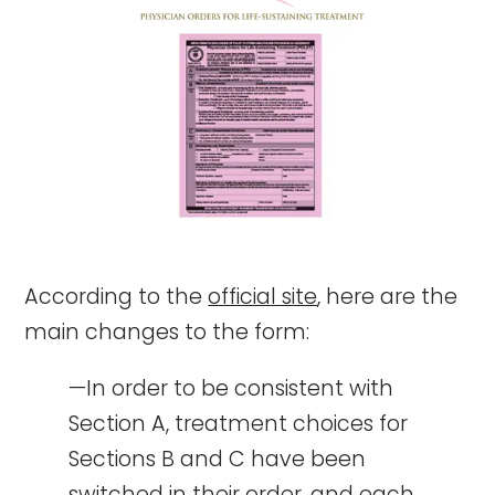
According to the
official site
, here are the
main changes to the form:
—In order to be consistent with
Section A, treatment choices for
Sections B and C have been
switched in their order, and each