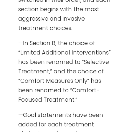
section begins with the most
aggressive and invasive
treatment choices.
—In Section B, the choice of
“Limited Additional Interventions”
has been renamed to “Selective
Treatment,” and the choice of
“Comfort Measures Only” has
been renamed to “Comfort-
Focused Treatment.”
—Goal statements have been
added for each treatment