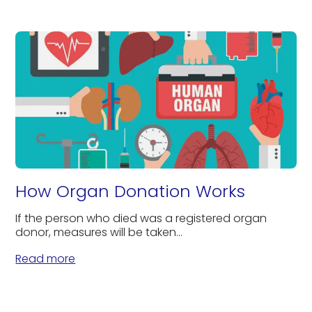
How Organ Donation Works
If the person who died was a registered organ
donor, measures will be taken...
Read more