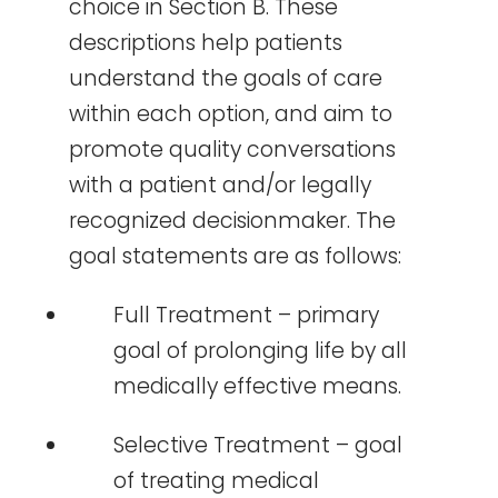
choice in Section B. These
descriptions help patients
understand the goals of care
within each option, and aim to
promote quality conversations
with a patient and/or legally
recognized decisionmaker. The
goal statements are as follows:
Full Treatment – primary
goal of prolonging life by all
medically effective means.
Selective Treatment – goal
of treating medical