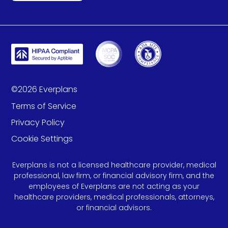
©
2026
Everplans
Terms of Service
Privacy Policy
Cookie Settings
Everplans is not a licensed healthcare provider, medical
professional, law firm, or financial advisory firm, and the
employees of Everplans are not acting as your
healthcare providers, medical professionals, attorneys,
or financial advisors.