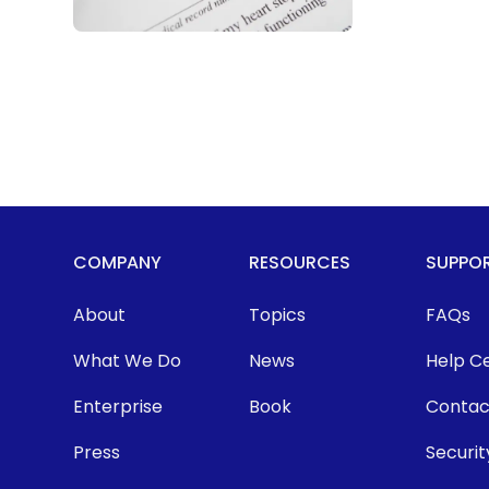
COMPANY
RESOURCES
SUPPO
About
Topics
FAQs
What We Do
News
Help C
Enterprise
Book
Contac
Press
Securit