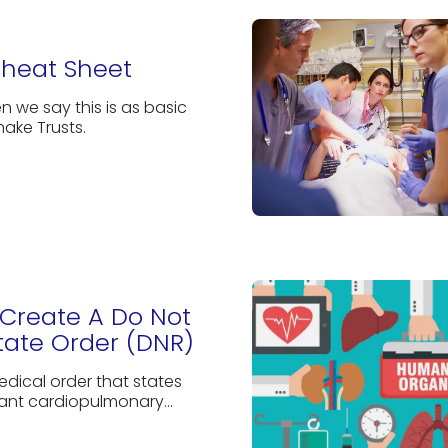
Cheat Sheet
n we say this is as basic
ake Trusts.
Create A Do Not
tate Order (DNR)
edical order that states
ant cardiopulmonary...