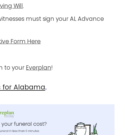
iving Will
.
itnesses must sign your AL Advance
ive Form Here
 to your
Everplan
!
s for Alabama
.