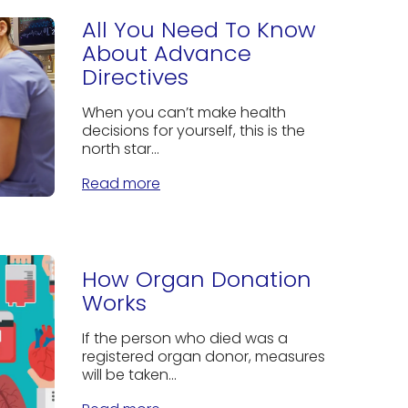
All You Need To Know
About Advance
Directives
When you can’t make health
decisions for yourself, this is the
north star...
Read more
How Organ Donation
Works
If the person who died was a
registered organ donor, measures
will be taken...