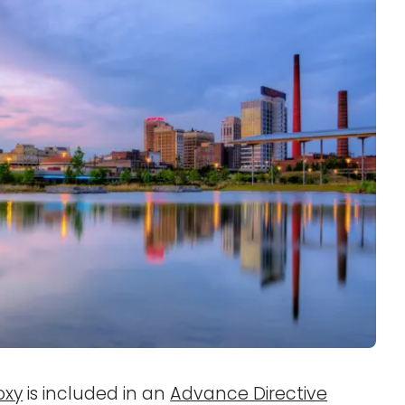
oxy
is included in an
Advance Directive