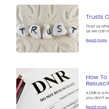
Trusts 
Trust us whe
as we can m
Read more
How To 
Resusci
A DNR is a m
you don't w
Read more