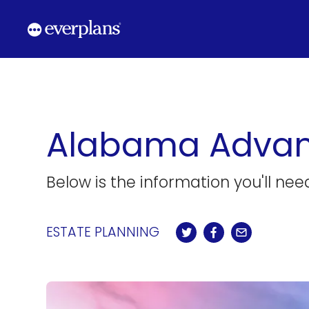
Skip
to
content
Alabama Advanc
Below is the information you'll ne
ESTATE PLANNING