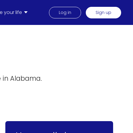
 your life
Log in
Sign up
e in Alabama.