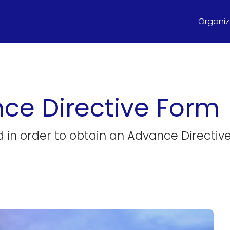
Organize
e Directive Form
ed in order to obtain an Advance Directiv