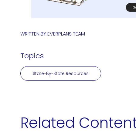
WRITTEN BY
EVERPLANS TEAM
Topics
State-By-State Resources
Related Conten