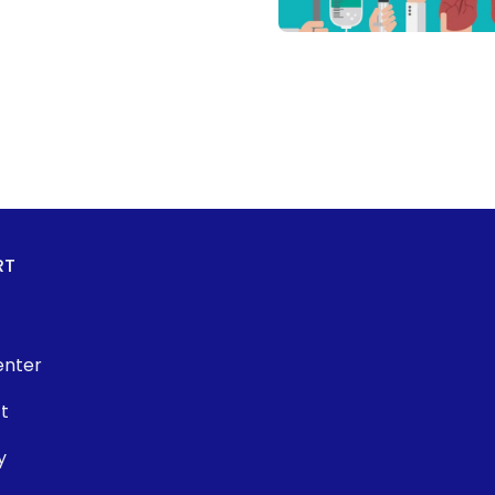
RT
enter
t
y