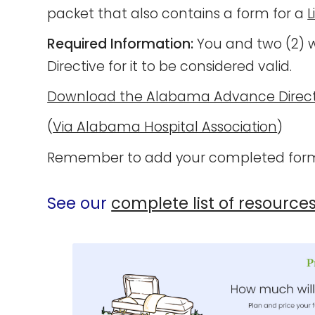
packet that also contains a form for a
L
Required Information:
You and two (2) w
Directive for it to be considered valid.
Download the Alabama Advance Direct
(
Via Alabama Hospital Association
)
Remember to add your completed form
See our
complete list of resource