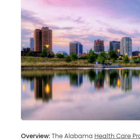
Overview:
The Alabama
Health Care Pr