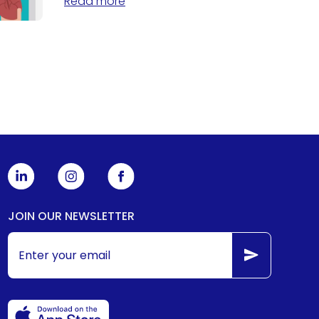
Read more
JOIN OUR NEWSLETTER