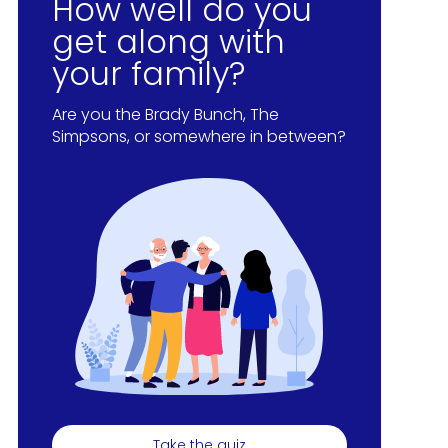
How well do you
get along with
your family?
Are you the Brady Bunch, The
Simpsons, or somewhere in between?
Take the quiz