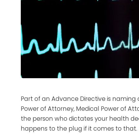
Part of an Advance Directive is naming
Power of Attorney, Medical Power of Attor
the person who dictates your health de
happens to the plug if it comes to that.