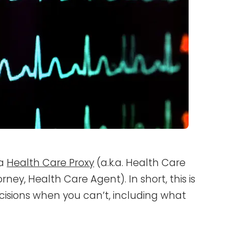
 a
Health Care Proxy
(a.k.a. Health Care
ney, Health Care Agent). In short, this is
cisions when you can’t, including what