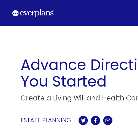
Skip
to
content
Advance Directi
You Started
Create a Living Will and Health Care
ESTATE PLANNING