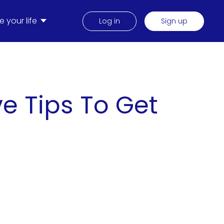
 your life
Log in
Sign up
e Tips To Get