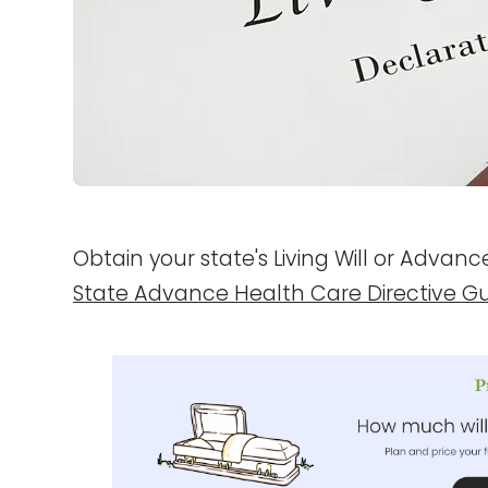
Obtain your state's Living Will or Advan
State Advance Health Care Directive G