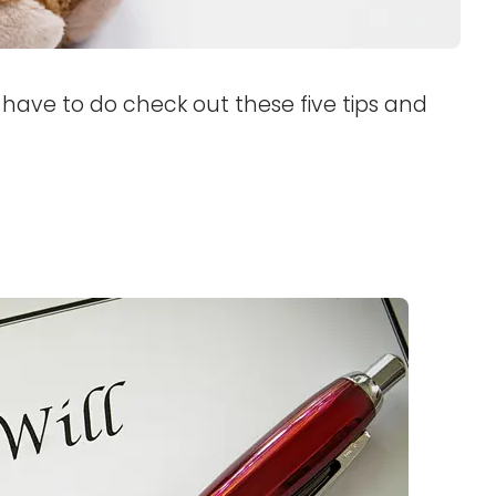
u have to do check out these five tips and