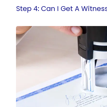
Step 4: Can I Get A Witnes