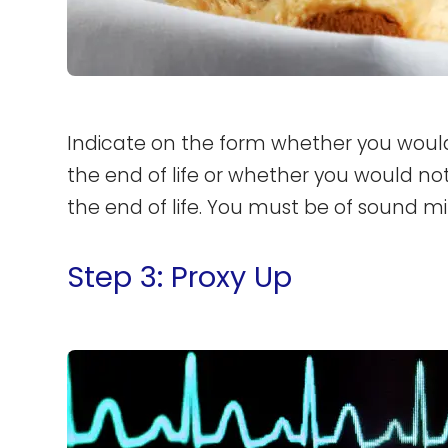
Indicate on the form whether you would 
the end of life or whether you would not
the end of life. You must be of sound min
Step 3: Proxy Up