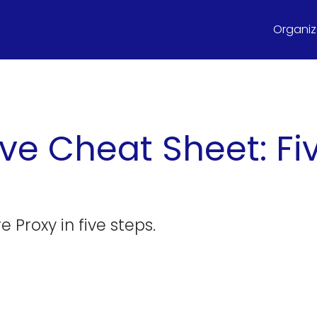
Organize
ve Cheat Sheet: Fiv
 Proxy in five steps.