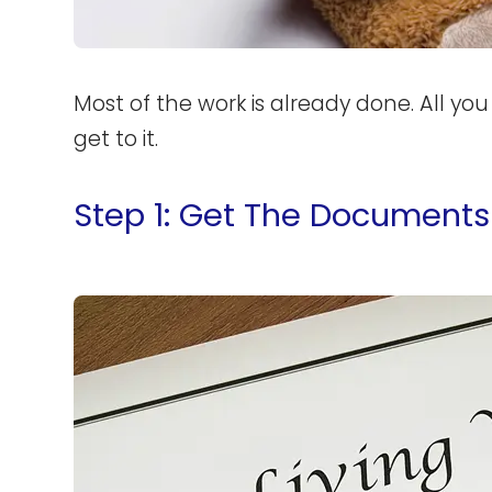
Most of the work is already done. All yo
get to it.
Step 1: Get The Documents