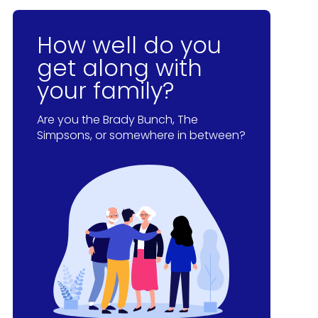
How well do you
get along with
your family?
Are you the Brady Bunch, The
Simpsons, or somewhere in between?