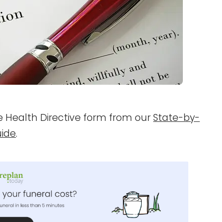
ce Health Directive form from our
State-by-
uide
.