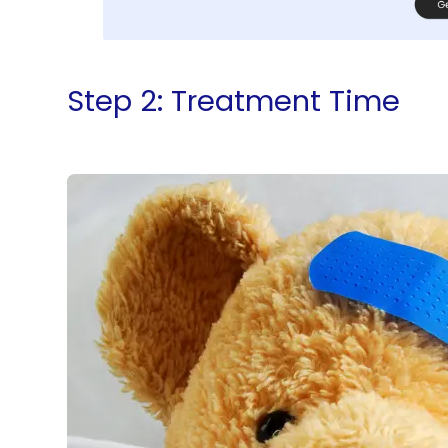
Step 2: Treatment Time