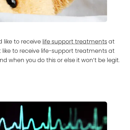
like to receive
life support treatments
at
 like to receive life-support treatments at
d when you do this or else it won’t be legit.