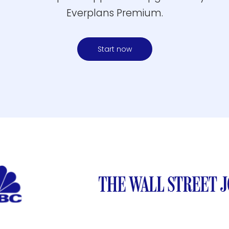
Everplans Premium.
Start now