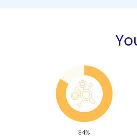
You
84%