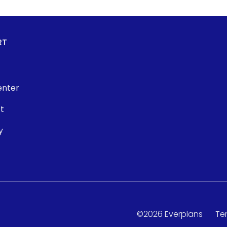
RT
enter
t
y
©
2026
Everplans
Te