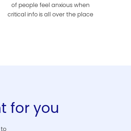
of people feel anxious when
critical info is all over the place
t for you
 to