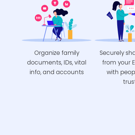
Organize family
Securely sh
documents, IDs, vital
from your 
info, and accounts
with peop
trus