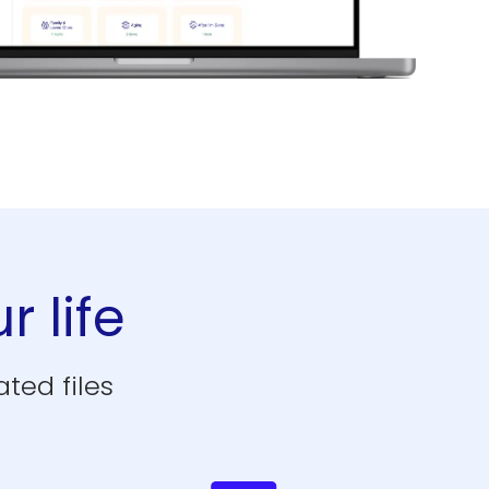
r life
ted files