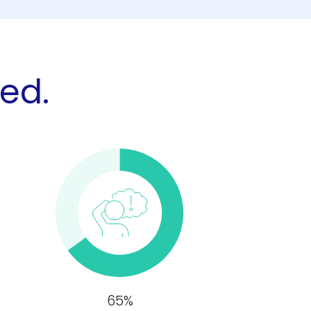
zed.
65%