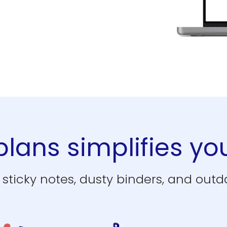
lans simplifies you
sticky notes, dusty binders, and outda