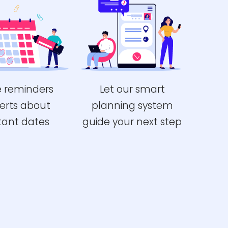
e reminders
Let our smart
erts about
planning system
tant dates
guide your next step