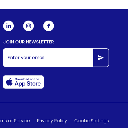
JOIN OUR NEWSLETTER
rms of Service
Privacy Policy
Cookie Settings