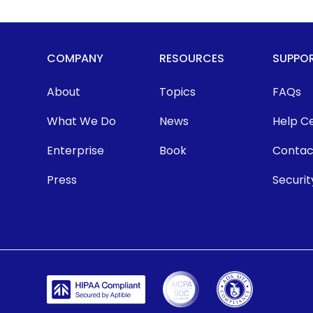
COMPANY
RESOURCES
SUPPO
About
Topics
FAQs
What We Do
News
Help C
Enterprise
Book
Contac
Press
Securit