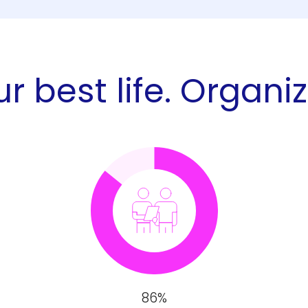
r best life. Organi
86%