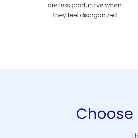
are less productive when
they feel disorganized
Choose t
Th