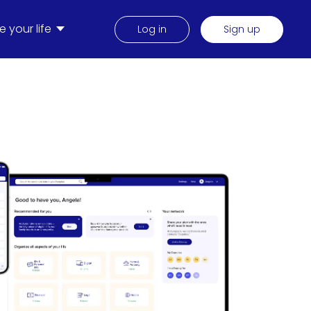
 your life
Log in
Sign up