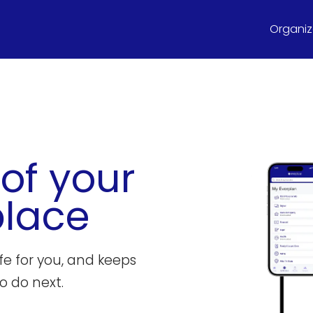
Organize
 of your
place
ife for you, and keeps
o do next.