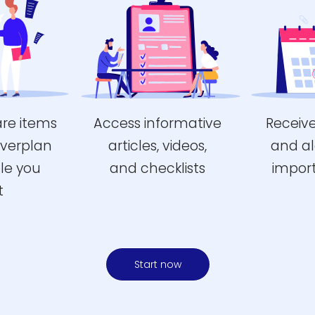
are items
Access informative
Receiv
Everplan
articles, videos,
and al
le you
and checklists
impor
t
Start now