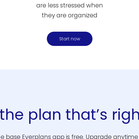
are less stressed when
they are organized
Start now
he plan that’s righ
e base Everplans app is free. Upgrade anytime