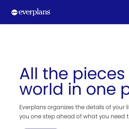
Skip
to
content
All the pieces
world in one 
Everplans organizes the details of your l
you one step ahead of what you need t