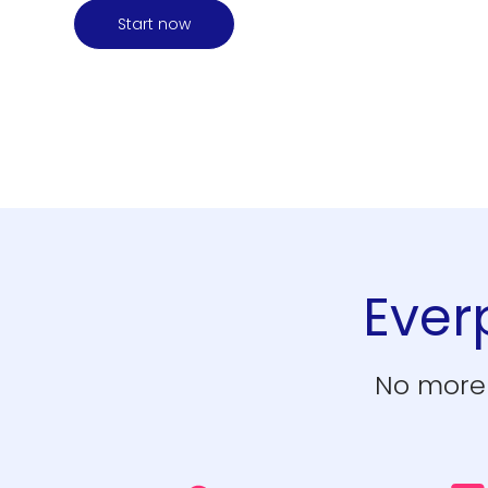
Start now
Everp
No more 